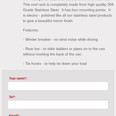
This roof rack is completely made from high quality 304
Grade Stainless Steel. It has four mounting points. It
is electro - polished like all our stainless steel products
to give a beautiful mirror finish.
Features:
- Winder breaker - no wind noise while driving
- Rear bar - to slide ladders or pipes on to the van
without marking the back of the van.
- Tie hooks - to help tie down your load
Your name*:
Tel*:
Email*: