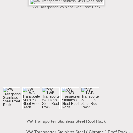
VW Transporter Stainless Steel Roof Rack
VW Transporter Stainless Steel Roof Rack
VW Transporter Stainless Steel ( Chrome ) Roof Rack -