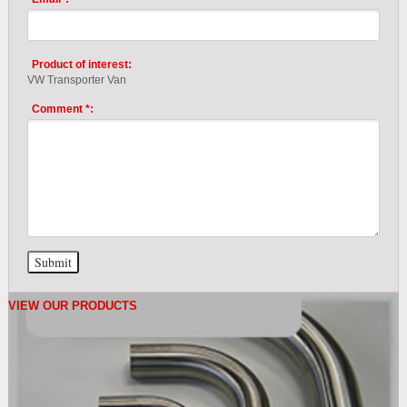
Product of interest:
VW Transporter Van
Comment *:
VIEW OUR PRODUCTS