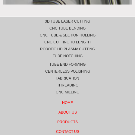
3D TUBE LASER CUTTING
CNC TUBE BENDING
CNC TUBE & SECTION ROLLING
CNC CUTTING TO LENGTH
ROBOTIC HD PLASMA CUTTING
TUBE NOTCHING
TUBE END FORMING
CENTERLESS POLISHING
FABRICATION
THREADING
CNC MILLING
HOME
ABOUT US
PRODUCTS
CONTACT US