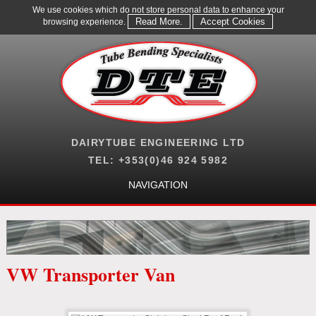
We use cookies which do not store personal data to enhance your
Read More.
Accept Cookies
browsing experience.
DAIRYTUBE ENGINEERING LTD
TEL: +353(0)46 924 5982
NAVIGATION
VW Transporter Van