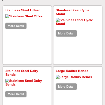
Stainless Steel Offset
Stainless Steel Cycle
Stand
More Detail
More Detail
Stainless Steel Dairy
Large Radius Bends
Bends
More Detail
More Detail