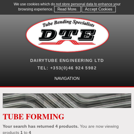
We use cookies which do not store personal data to enhance your
Read More.
Accept Cookies
browsing experience.
DAIRYTUBE ENGINEERING LTD
TEL: +353(0)46 924 5982
NAVIGATION
TUBE FORMING
Your search has returned 4
products.
You are now viewing
products
1
to
4