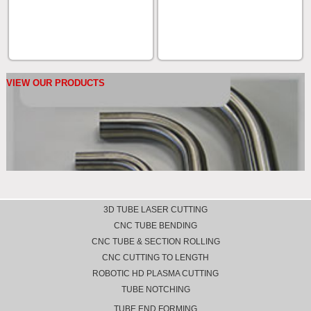
VIEW OUR PRODUCTS
3D TUBE LASER CUTTING
CNC TUBE BENDING
CNC TUBE & SECTION ROLLING
CNC CUTTING TO LENGTH
ROBOTIC HD PLASMA CUTTING
TUBE NOTCHING
TUBE END FORMING